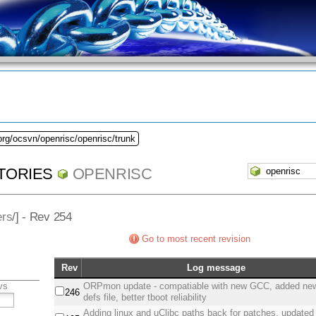
org/ocsvn/openrisc/openrisc/trunk
TORIES
OPENRISC
ers
/] - Rev 254
Go to most recent revision
Rev
Log message
vs
ORPmon update - compatiable with new GCC, added new
246
defs file, better tboot reliability
Adding linux and uClibc paths back for patches, updated