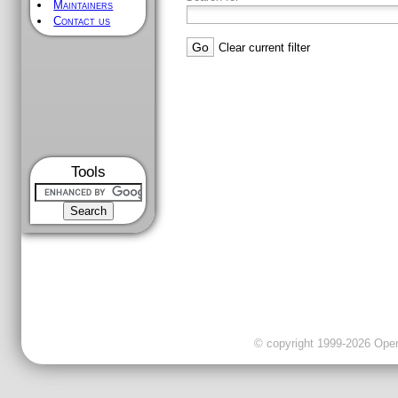
Maintainers
Contact us
Clear current filter
Tools
© copyright 1999-2026 OpenC