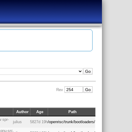
Rev
Author
Age
Path
 spr-
julius
5827d 19h
/openrisc/trunk/bootloaders/
 gnu-src