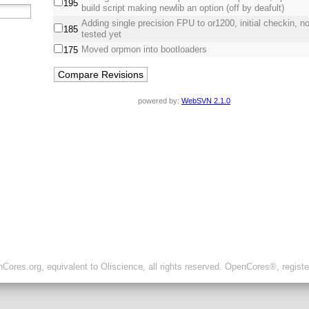
195
build script making newlib an option (off by deafult)
Adding single precision FPU to or1200, initial checkin, not
185
tested yet
Moved orpmon into bootloaders
175
powered by:
WebSVN 2.1.0
ores.org, equivalent to Oliscience, all rights reserved. OpenCores®, regist