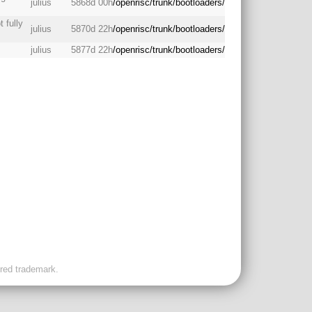
julius
5868d 00h
/openrisc/trunk/bootloaders/
 fully
julius
5870d 22h
/openrisc/trunk/bootloaders/
julius
5877d 22h
/openrisc/trunk/bootloaders/
ered trademark.