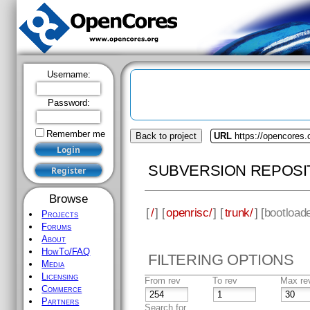
Username:
Password:
Remember me
Back to project
URL
https://opencores.
SUBVERSION REPOSI
Browse
[
/
] [
openrisc/
] [
trunk/
] [
bootload
Projects
Forums
About
HowTo/FAQ
FILTERING OPTIONS
Media
Licensing
From rev
To rev
Max re
Commerce
Partners
Search for