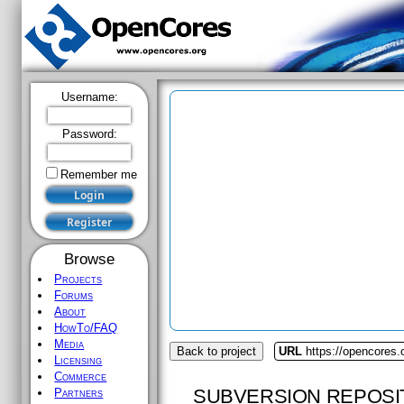
Username:
Password:
Remember me
Browse
Projects
Forums
About
HowTo/FAQ
Media
Back to project
URL
https://opencores.
Licensing
Commerce
SUBVERSION REPOSI
Partners