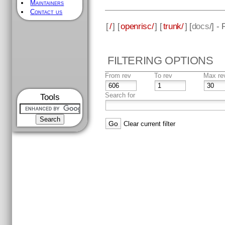
Maintainers
Contact us
[
/
] [
openrisc/
] [
trunk/
] [
docs
/] -
FILTERING OPTIONS
From rev
To rev
Max re
Search for
Tools
Clear current filter