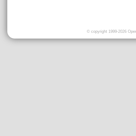
© copyright 1999-2026 OpenC