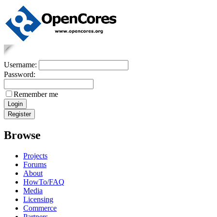
Username:
Password:
Remember me
Browse
Projects
Forums
About
HowTo/FAQ
Media
Licensing
Commerce
Partners