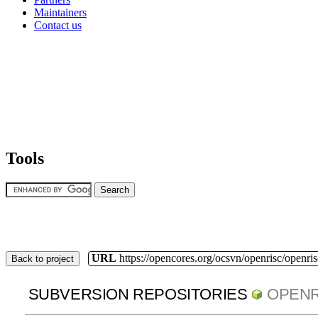
Maintainers
Contact us
Tools
URL
https://opencores.org/ocsvn/openrisc/openris
Back to project
SUBVERSION REPOSITORIES
OPENR