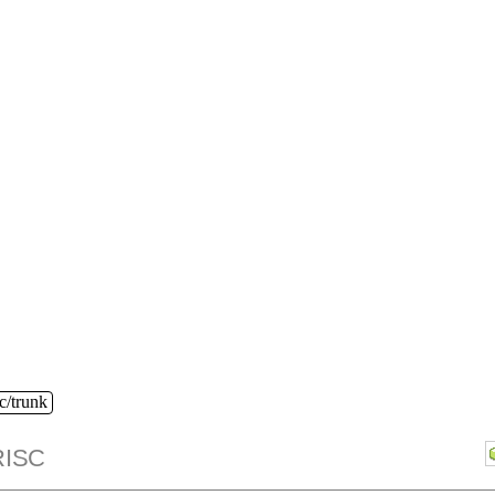
c/trunk
ISC