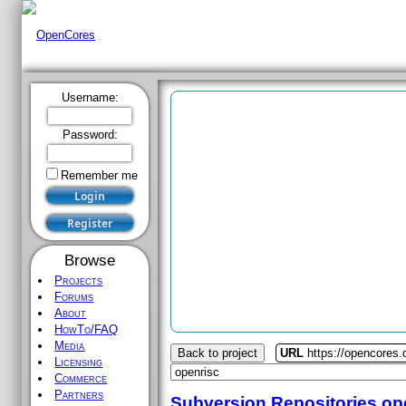
Username:
Password:
Remember me
Browse
Projects
Forums
About
HowTo/FAQ
Media
Back to project
URL
https://opencores.
Licensing
Commerce
Partners
Subversion Repositories
op