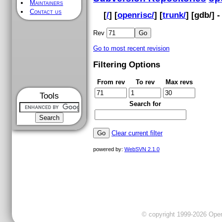
Maintainers
Contact us
[
/
] [
openrisc/
] [
trunk/
] [
gdb
/] 
Rev
Go to most recent revision
Filtering Options
From rev
To rev
Max revs
Tools
Search for
Clear current filter
powered by:
WebSVN 2.1.0
© copyright 1999-2026 OpenC