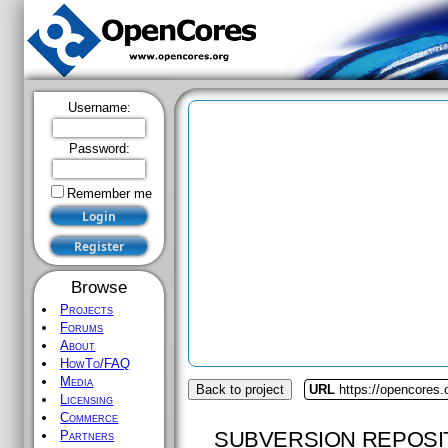
Username:
Password:
Remember me
Browse
Projects
Forums
About
HowTo/FAQ
Media
Back to project
URL
https://opencores.
Licensing
Commerce
SUBVERSION REPOSI
Partners