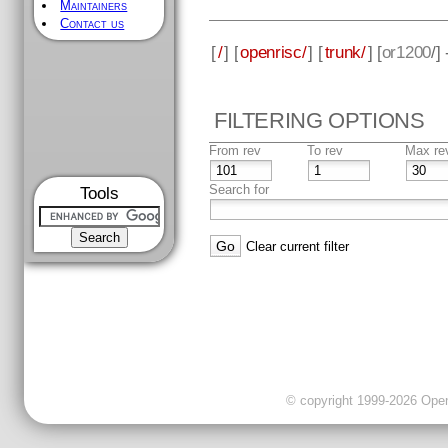
Maintainers
Contact us
[
/
] [
openrisc/
] [
trunk/
] [
or1200
/]
FILTERING OPTIONS
From rev
To rev
Max re
Search for
Tools
Clear current filter
© copyright 1999-2026 OpenC