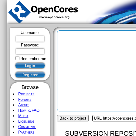
Username:
Password:
Remember me
Browse
Projects
Forums
About
HowTo/FAQ
Media
Back to project
URL
https://opencores.
Licensing
Commerce
SUBVERSION REPOSI
Partners