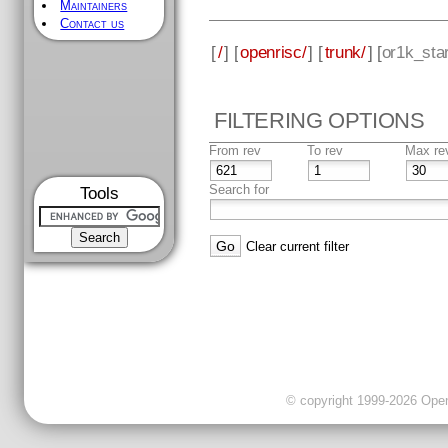
Maintainers
Contact us
[
/
] [
openrisc/
] [
trunk/
] [
or1k_sta
FILTERING OPTIONS
From rev
To rev
Max re
Search for
Tools
Clear current filter
© copyright 1999-2026 OpenC