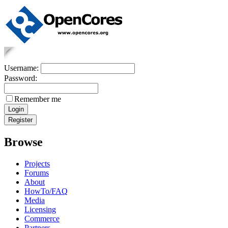
Username:
Password:
Remember me
Browse
Projects
Forums
About
HowTo/FAQ
Media
Licensing
Commerce
Partners