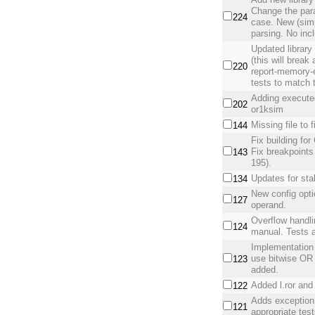
Change the par
224
case. New (simpl
parsing. No incl
Updated library
(this will break
220
report-memory-e
tests to match t
Adding executed
202
or1ksim
Missing file to 
144
Fix building fo
Fix breakpoints
143
195).
Updates for sta
134
New config opti
127
operand.
Overflow handli
124
manual. Tests 
Implementation 
use bitwise OR 
123
added.
Added l.ror and 
122
Adds exception h
121
appropriate test