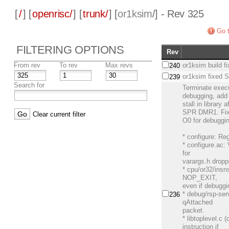
[
/
] [
openrisc/
] [
trunk/
] [
or1ksim
/] - Rev 325
Go t
FILTERING OPTIONS
Rev
From rev
To rev
Max revs
or1ksim build f
240
or1ksim fixed
239
Search for
Terminate exec
debugging, add
stall in library 
SPR DMR1. Fix s
Clear current filter
O0 for debuggi
* configure: Re
* configure.ac:
for
varargs.h dropp
* cpu/or32/insn
NOP_EXIT,
even if debuggi
* debug/rsp-ser
236
qAttached
packet.
* libtoplevel.c 
instruction if