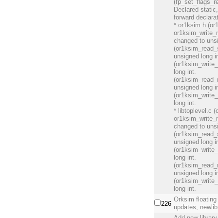
(fp_set_flags_r
Declared static
forward declara
* or1ksim.h (o
or1ksim_write_
changed to unsi
(or1ksim_read_s
unsigned long in
(or1ksim_write_
long int.
(or1ksim_read_r
unsigned long in
(or1ksim_write_
long int.
* libtoplevel.c
or1ksim_write_
changed to unsi
(or1ksim_read_s
unsigned long in
(or1ksim_write_
long int.
(or1ksim_read_r
unsigned long in
(or1ksim_write_
long int.
Orksim floating
226
updates, newlib
Add new library