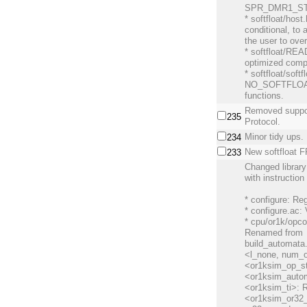
SPR_DMR1_ST f
* softfloat/hos
conditional, to 
the user to over
* softfloat/REA
optimized compi
* softfloat/soft
NO_SOFTFLOA
functions.
Removed suppo
235
Protocol.
Minor tidy ups.
234
New softfloat F
233
Changed librar
with instruction 
* configure: Re
* configure.ac:
* cpu/or1k/opc
Renamed from
build_automata
<l_none, num_o
<or1ksim_op_st
<or1ksim_auto
<or1ksim_ti>: 
<or1ksim_or32