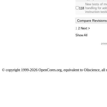
New tests of mu
handling for ad
118
instruction testi
1
2
Next >
Show All
powe
© copyright 1999-2026 OpenCores.org, equivalent to Oliscience, all 