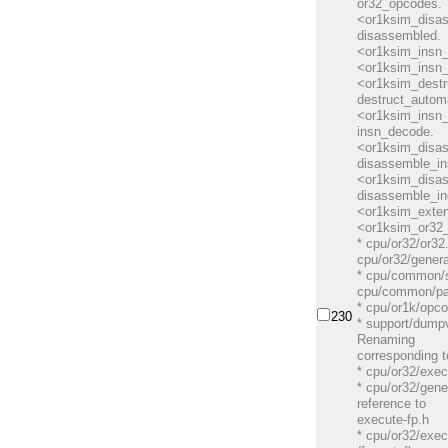
or32_opcodes.
<or1ksim_disa
disassembled.
<or1ksim_insn_
<or1ksim_insn
<or1ksim_dest
destruct_autom
<or1ksim_insn
insn_decode.
<or1ksim_disa
disassemble_in
<or1ksim_disa
disassemble_in
<or1ksim_exte
<or1ksim_or32_
* cpu/or32/or32
cpu/or32/genera
* cpu/common/s
cpu/common/pa
* cpu/or1k/opco
230
* support/dumpv
Renaming
corresponding t
* cpu/or32/exec
* cpu/or32/gen
reference to
execute-fp.h
* cpu/or32/exec