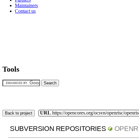
Maintainers
Contact us
Tools
URL
https://opencores.org/ocsvn/openrisc/openris
Back to project
SUBVERSION REPOSITORIES
OPENR