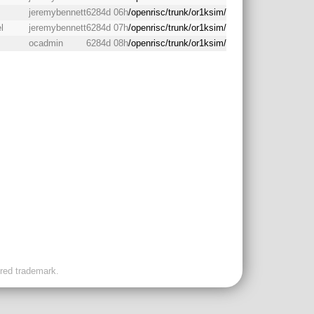
jeremybennett
6284d 06h
/openrisc/trunk/or1ksim/
l
jeremybennett
6284d 07h
/openrisc/trunk/or1ksim/
ocadmin
6284d 08h
/openrisc/trunk/or1ksim/
ered trademark.