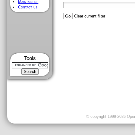
Maintainers
Contact us
Clear current filter
Tools
© copyright 1999-2026 OpenC