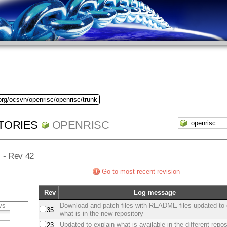
org/ocsvn/openrisc/openrisc/trunk
TORIES
OPENRISC
] - Rev 42
Go to most recent revision
Rev
Log message
vs
Download and patch files with README files updated to 
35
what is in the new repository
Updated to explain what is available in the different repos
23