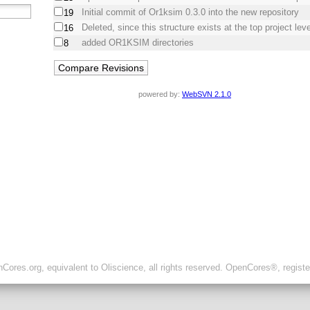
Initial commit of Or1ksim 0.3.0 into the new repository
19
Deleted, since this structure exists at the top project leve
16
added OR1KSIM directories
8
powered by:
WebSVN 2.1.0
ores.org, equivalent to Oliscience, all rights reserved. OpenCores®, regist