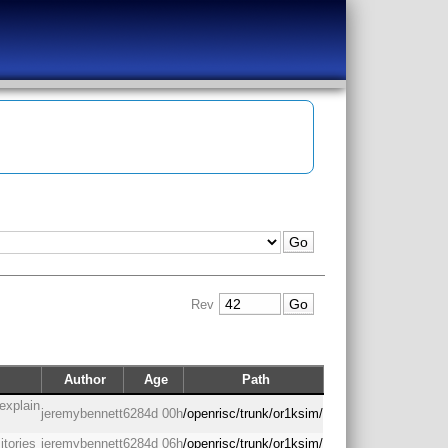
Rev
Author
Age
Path
explain
jeremybennett
6284d 00h
/openrisc/trunk/or1ksim/
itories
jeremybennett
6284d 06h
/openrisc/trunk/or1ksim/