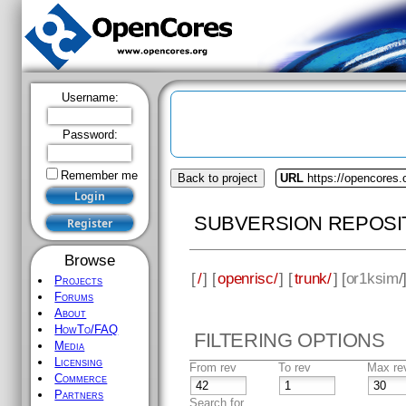
Username:
Password:
Remember me
Back to project
URL
https://opencores.
SUBVERSION REPOSI
Browse
[
/
] [
openrisc/
] [
trunk/
] [
or1ksim
/
Projects
Forums
About
HowTo/FAQ
FILTERING OPTIONS
Media
Licensing
From rev
To rev
Max re
Commerce
Partners
Search for