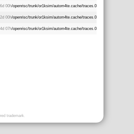
6d 00h
/openrisc/trunk/or1ksim/autom4te.cache/traces.0
2d 00h
/openrisc/trunk/or1ksim/autom4te.cache/traces.0
4d 07h
/openrisc/trunk/or1ksim/autom4te.cache/traces.0
ered trademark.