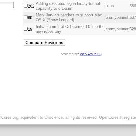
Adding executed log in binary format
julius
586
202
capability to or1ksim
Mark Jarvin's patches to support Mac
jeremybennett
607
60
OS X (Snow Leopard).
Initial commit of Or1ksim 0.3.0 into the
jeremybennett
628
19
new repository
powered by:
WebSVN 2.1.0
ores.org, equivalent to Oliscience, all rights reserved. OpenCores®, regist