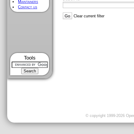
Maintainers
Contact us
Clear current filter
Tools
© copyright 1999-2026 OpenC