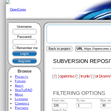
Username:
Password:
Remember me
Back to project
URL
https://opencores.
SUBVERSION REPOSI
Browse
[
/
] [
openrisc/
] [
trunk/
] [
or1ksim/
Projects
Forums
About
HowTo/FAQ
FILTERING OPTIONS
Media
Licensing
From rev
To rev
Max re
Commerce
Partners
Search for