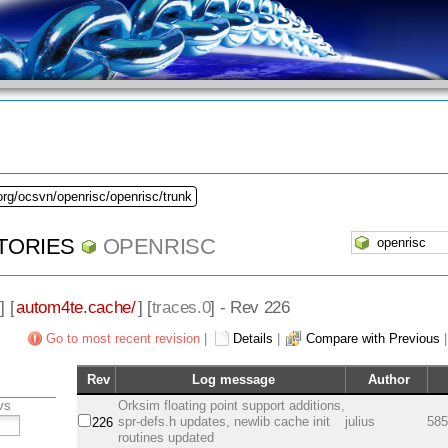
org/ocsvn/openrisc/openrisc/trunk
TORIES
OPENRISC
] [
autom4te.cache/
] [
traces.0
] - Rev 226
Go to most recent revision
|
Details
|
Compare with Previous
Rev
Log message
Author
vs
Orksim floating point support additions,
spr-defs.h updates, newlib cache init
julius
585
226
routines updated