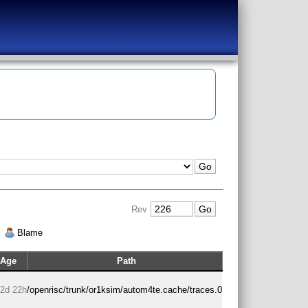
Rev
|
Blame
Age
Path
2d 22h
/openrisc/trunk/or1ksim/autom4te.cache/traces.0