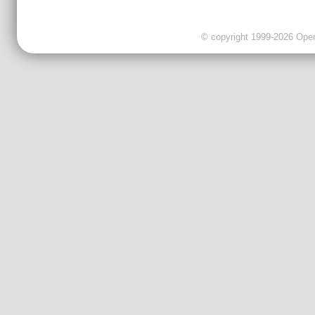
© copyright 1999-2026 OpenC