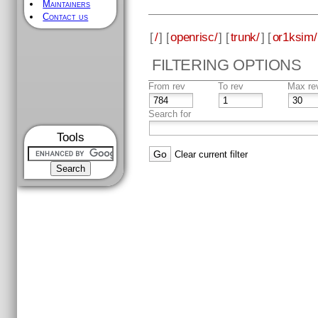
Maintainers
Contact us
[
/
] [
openrisc/
] [
trunk/
] [
or1ksim/
FILTERING OPTIONS
From rev
To rev
Max re
Search for
Tools
Clear current filter