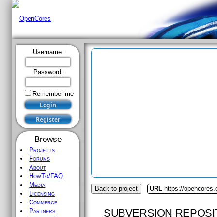
Username:
Password:
Remember me
Browse
Projects
Forums
About
HowTo/FAQ
Media
Back to project
URL
https://opencores.
Licensing
Commerce
SUBVERSION REPOSI
Partners