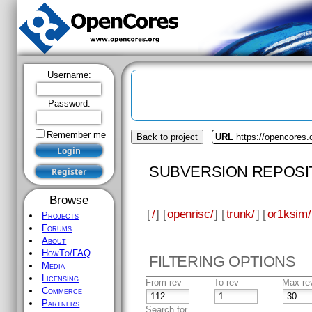
Username:
Password:
Remember me
Back to project
URL
https://opencores.
SUBVERSION REPOSI
Browse
[
/
] [
openrisc/
] [
trunk/
] [
or1ksim/
Projects
Forums
About
HowTo/FAQ
FILTERING OPTIONS
Media
Licensing
From rev
To rev
Max re
Commerce
Partners
Search for