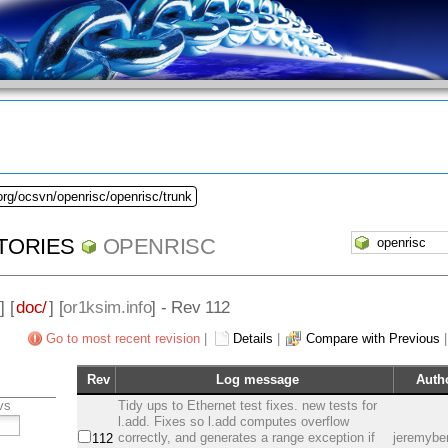
org/ocsvn/openrisc/openrisc/trunk
TORIES
OPENRISC
] [
doc/
] [
or1ksim.info
] - Rev 112
Go to most recent revision
|
Details
|
Compare with Previous
Rev
Log message
Auth
vs
Tidy ups to Ethernet test fixes. new tests for
l.add. Fixes so l.add computes overflow
correctly, and generates a range exception if
jeremybe
112