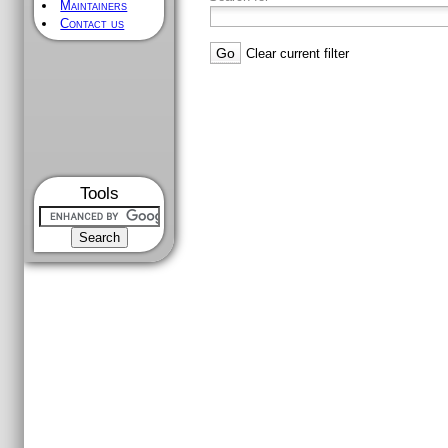
Maintainers
Contact us
Clear current filter
Tools