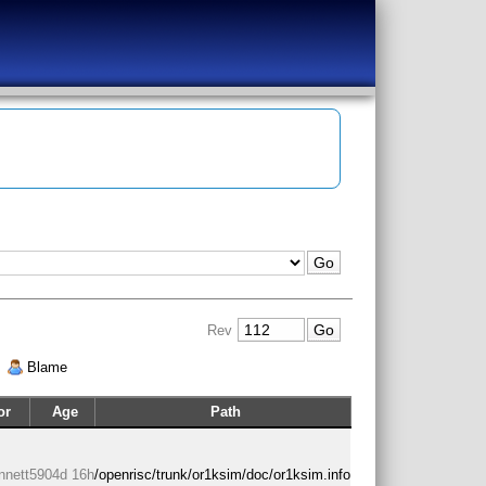
Rev
|
Blame
or
Age
Path
nnett
5904d 16h
/openrisc/trunk/or1ksim/doc/or1ksim.info