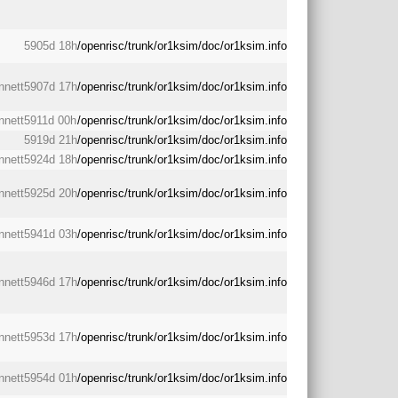
5905d 18h
/openrisc/trunk/or1ksim/doc/or1ksim.info
nnett
5907d 17h
/openrisc/trunk/or1ksim/doc/or1ksim.info
nnett
5911d 00h
/openrisc/trunk/or1ksim/doc/or1ksim.info
5919d 21h
/openrisc/trunk/or1ksim/doc/or1ksim.info
nnett
5924d 18h
/openrisc/trunk/or1ksim/doc/or1ksim.info
nnett
5925d 20h
/openrisc/trunk/or1ksim/doc/or1ksim.info
nnett
5941d 03h
/openrisc/trunk/or1ksim/doc/or1ksim.info
nnett
5946d 17h
/openrisc/trunk/or1ksim/doc/or1ksim.info
nnett
5953d 17h
/openrisc/trunk/or1ksim/doc/or1ksim.info
nnett
5954d 01h
/openrisc/trunk/or1ksim/doc/or1ksim.info