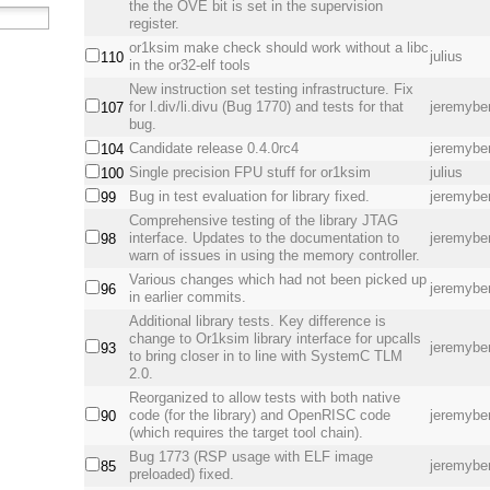
the the OVE bit is set in the supervision
register.
or1ksim make check should work without a libc
julius
110
in the or32-elf tools
New instruction set testing infrastructure. Fix
for l.div/li.divu (Bug 1770) and tests for that
jeremybe
107
bug.
Candidate release 0.4.0rc4
jeremybe
104
Single precision FPU stuff for or1ksim
julius
100
Bug in test evaluation for library fixed.
jeremybe
99
Comprehensive testing of the library JTAG
interface. Updates to the documentation to
jeremybe
98
warn of issues in using the memory controller.
Various changes which had not been picked up
jeremybe
96
in earlier commits.
Additional library tests. Key difference is
change to Or1ksim library interface for upcalls
jeremybe
93
to bring closer in to line with SystemC TLM
2.0.
Reorganized to allow tests with both native
code (for the library) and OpenRISC code
jeremybe
90
(which requires the target tool chain).
Bug 1773 (RSP usage with ELF image
jeremybe
85
preloaded) fixed.