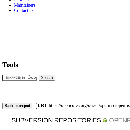
Maintainers
Contact us
Tools
URL
https://opencores.org/ocsvn/openrisc/openris
Back to project
SUBVERSION REPOSITORIES
OPENR