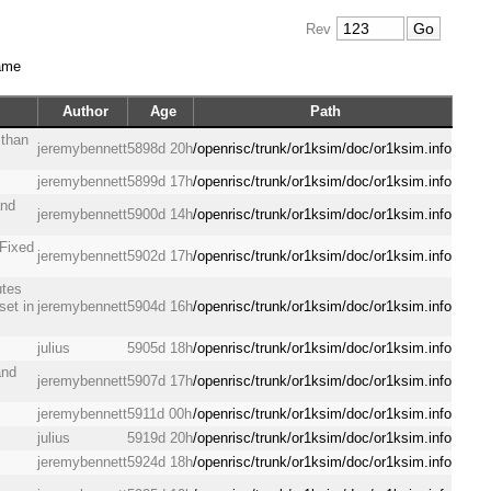
Rev
ame
Author
Age
Path
 than
jeremybennett
5898d 20h
/openrisc/trunk/or1ksim/doc/or1ksim.info
jeremybennett
5899d 17h
/openrisc/trunk/or1ksim/doc/or1ksim.info
and
jeremybennett
5900d 14h
/openrisc/trunk/or1ksim/doc/or1ksim.info
 Fixed
jeremybennett
5902d 17h
/openrisc/trunk/or1ksim/doc/or1ksim.info
utes
set in
jeremybennett
5904d 16h
/openrisc/trunk/or1ksim/doc/or1ksim.info
julius
5905d 18h
/openrisc/trunk/or1ksim/doc/or1ksim.info
and
jeremybennett
5907d 17h
/openrisc/trunk/or1ksim/doc/or1ksim.info
jeremybennett
5911d 00h
/openrisc/trunk/or1ksim/doc/or1ksim.info
julius
5919d 20h
/openrisc/trunk/or1ksim/doc/or1ksim.info
jeremybennett
5924d 18h
/openrisc/trunk/or1ksim/doc/or1ksim.info