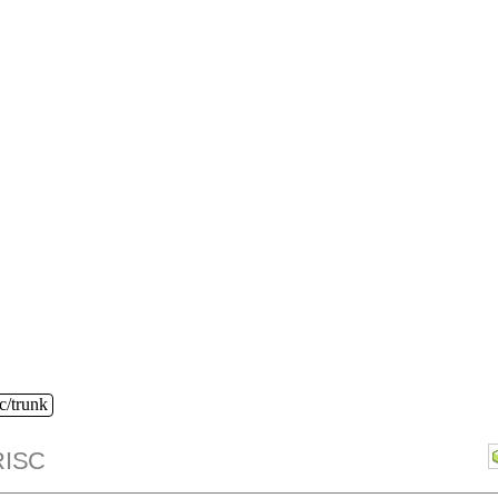
c/trunk
ISC