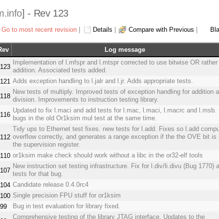
m.info
] - Rev 123
Go to most recent revision
|
Details
|
Compare with Previous
|
Bl
Rev
Log message
Implementation of l.mfspr and l.mtspr corrected to use bitwise OR rather
123
addition. Associated tests added.
Adds exception handling to l.jalr and l.jr. Adds appropriate tests.
121
New tests of multiply. Improved tests of exception handling for addition 
118
division. Improvements to instruction testing library.
Updated to fix l.maci and add tests for l.mac, l.maci, l.macrc and l.msb.
116
bugs in the old Or1ksim mul test at the same time.
Tidy ups to Ethernet test fixes. new tests for l.add. Fixes so l.add comp
overflow correctly, and generates a range exception if the the OVE bit is 
112
the supervision register.
or1ksim make check should work without a libc in the or32-elf tools
110
New instruction set testing infrastructure. Fix for l.div/li.divu (Bug 1770) 
107
tests for that bug.
Candidate release 0.4.0rc4
104
Single precision FPU stuff for or1ksim
100
Bug in test evaluation for library fixed.
99
Comprehensive testing of the library JTAG interface. Updates to the