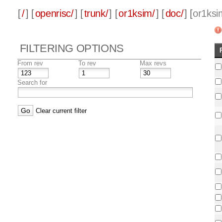
[
/
] [
openrisc/
] [
trunk/
] [
or1ksim/
] [
doc/
] [
or1ksi
FILTERING OPTIONS
From rev
To rev
Max revs
Search for
Clear current filter