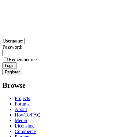
Username:
Password:
Remember me
Browse
Projects
Forums
About
HowTo/FAQ
Media
Licensing
Commerce
Partners