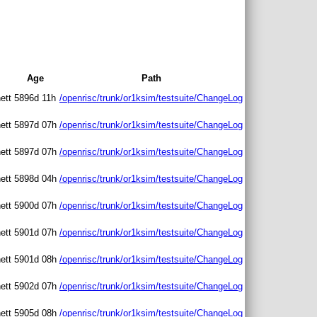
Age
Path
ett
5896d 11h
/openrisc/trunk/or1ksim/testsuite/ChangeLog
ett
5897d 07h
/openrisc/trunk/or1ksim/testsuite/ChangeLog
ett
5897d 07h
/openrisc/trunk/or1ksim/testsuite/ChangeLog
ett
5898d 04h
/openrisc/trunk/or1ksim/testsuite/ChangeLog
ett
5900d 07h
/openrisc/trunk/or1ksim/testsuite/ChangeLog
ett
5901d 07h
/openrisc/trunk/or1ksim/testsuite/ChangeLog
ett
5901d 08h
/openrisc/trunk/or1ksim/testsuite/ChangeLog
ett
5902d 07h
/openrisc/trunk/or1ksim/testsuite/ChangeLog
ett
5905d 08h
/openrisc/trunk/or1ksim/testsuite/ChangeLog