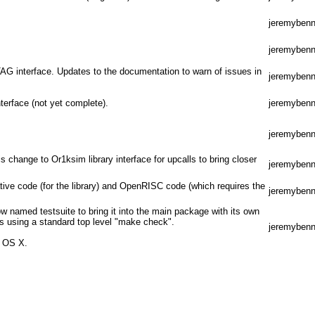
jeremybenn
jeremybenn
TAG interface. Updates to the documentation to warn of issues in
jeremybenn
terface (not yet complete).
jeremybenn
jeremybenn
is change to Or1ksim library interface for upcalls to bring closer
jeremybenn
tive code (for the library) and OpenRISC code (which requires the
jeremybenn
ow named testsuite to bring it into the main package with its own
s using a standard top level "make check".
jeremybenn
c OS X.