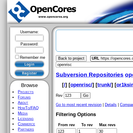
Username:
Password:
Remember me
Back to project
URL
https://opencores.
Subversion Repositories
op
[
/
] [
openrisc/
] [
trunk/
] [
or1ksi
Browse
Projects
Rev
Forums
About
Go to most recent revision
|
Details
|
Compar
HowTo/FAQ
Media
Filtering Options
Licensing
Commerce
From rev
To rev
Max revs
Partners