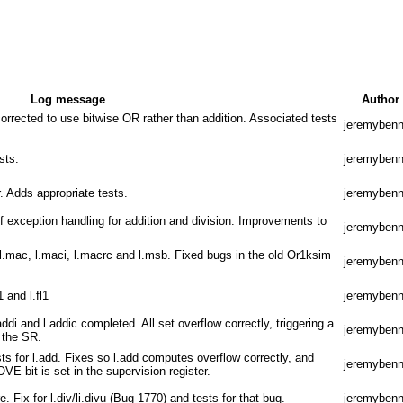
Log message
Author
orrected to use bitwise OR rather than addition. Associated tests
jeremybenn
sts.
jeremybenn
r. Adds appropriate tests.
jeremybenn
f exception handling for addition and division. Improvements to
jeremybenn
 l.mac, l.maci, l.macrc and l.msb. Fixed bugs in the old Or1ksim
jeremybenn
1 and l.fl1
jeremybenn
addi and l.addic completed. All set overflow correctly, triggering a
jeremybenn
n the SR.
sts for l.add. Fixes so l.add computes overflow correctly, and
jeremybenn
VE bit is set in the supervision register.
e. Fix for l.div/li.divu (Bug 1770) and tests for that bug.
jeremybenn