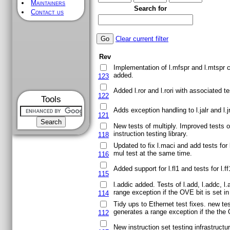
Maintainers
Search for
Contact us
Clear current filter
Rev
Implementation of l.mfspr and l.mtspr c
added.
123
Added l.ror and l.rori with associated te
122
Tools
Adds exception handling to l.jalr and l.j
121
New tests of multiply. Improved tests o
instruction testing library.
118
Updated to fix l.maci and add tests for
mul test at the same time.
116
Added support for l.fl1 and tests for l.ff
115
l.addic added. Tests of l.add, l.addc, l.
range exception if the OVE bit is set i
114
Tidy ups to Ethernet test fixes. new te
generates a range exception if the the O
112
New instruction set testing infrastructur