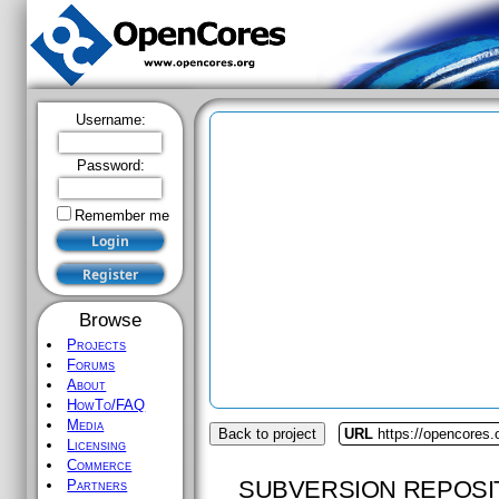
Username:
Password:
Remember me
Browse
Projects
Forums
About
HowTo/FAQ
Media
Back to project
URL
https://opencores.
Licensing
Commerce
SUBVERSION REPOSI
Partners