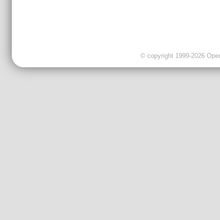
© copyright 1999-2026 OpenC