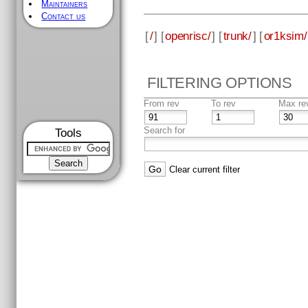
Maintainers
Contact us
[
/
] [
openrisc/
] [
trunk/
] [
or1ksim/
FILTERING OPTIONS
From rev
To rev
Max re
Search for
Tools
Clear current filter