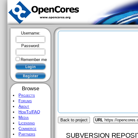
Username:
Password:
Remember me
Browse
Projects
Forums
About
HowTo/FAQ
Media
Back to project
URL
https://opencores.
Licensing
Commerce
SUBVERSION REPOSI
Partners