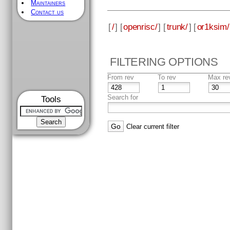
Maintainers
Contact us
[
/
] [
openrisc/
] [
trunk/
] [
or1ksim/
FILTERING OPTIONS
From rev
To rev
Max re
Search for
Tools
Clear current filter