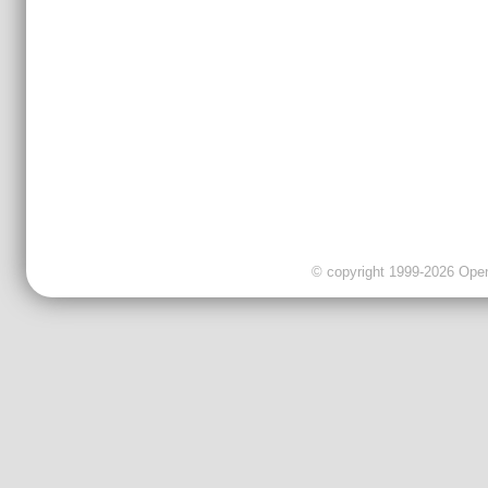
© copyright 1999-2026 OpenC