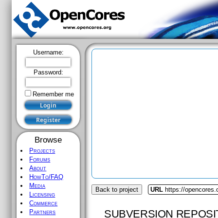
Username:
Password:
Remember me
Browse
Projects
Forums
About
HowTo/FAQ
Media
Back to project
URL
https://opencores.
Licensing
Commerce
SUBVERSION REPOSI
Partners