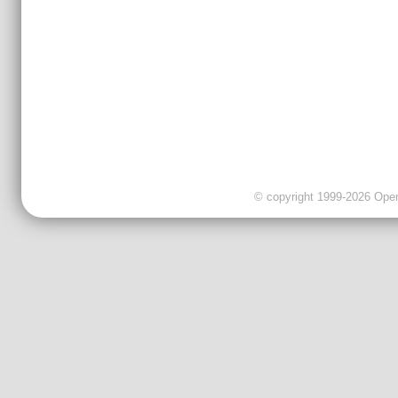
© copyright 1999-2026 OpenC