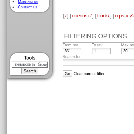
Maintainers
Contact us
[
/
] [
openrisc/
] [
trunk/
] [
orpsocv2
FILTERING OPTIONS
From rev
To rev
Max re
Search for
Tools
Clear current filter