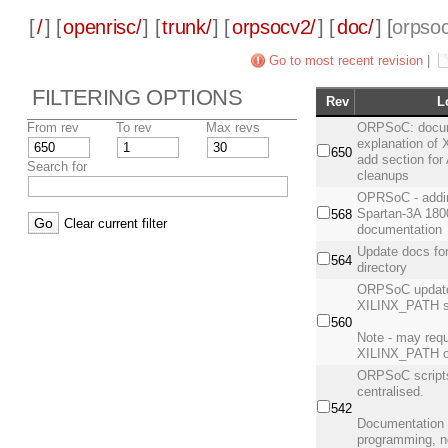
[
/
] [
openrisc/
] [
trunk/
] [
orpsocv2/
] [
doc/
] [
orpsoc
Go to most recent revision
|
FILTERING OPTIONS
Rev
L
From rev
To rev
Max revs
ORPSoC: docume
explanation of 
650
add section for
Search for
cleanups
OPRSoC - addi
Spartan-3A 180
568
Clear current filter
documentation
Update docs fo
564
directory
ORPSoC update 
XILINX_PATH s
560
Note - may requ
XILINX_PATH o
ORPSoC script
centralised.
542
Documentation 
programming, n