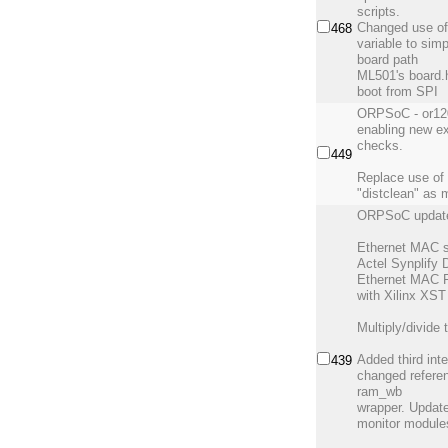
scripts.
Changed use o
468
variable to sim
board path
ML501's board.
boot from SPI
ORPSoC - or120
enabling new e
checks.
449
Replace use of 
"distclean" as 
ORPSoC updat
Ethernet MAC s
Actel Synplify
Ethernet MAC F
with Xilinx XST
Multiply/divide 
Added third int
439
changed refere
ram_wb
wrapper. Updat
monitor module