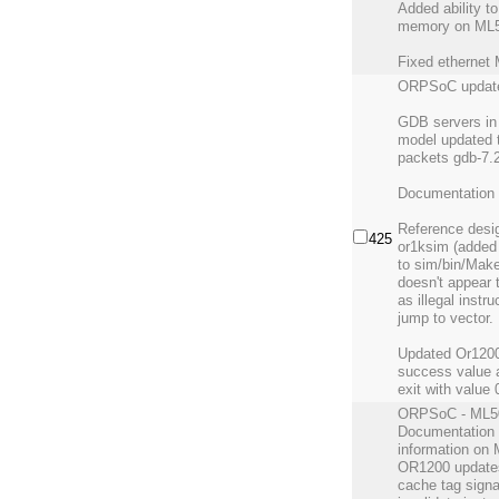
Added ability t
memory on ML5
Fixed ethernet
ORPSoC updat
GDB servers i
model updated t
packets gdb-7.
Documentation 
Reference desig
425
or1ksim (added 
to sim/bin/Make
doesn't appear 
as illegal instru
jump to vector.
Updated Or1200 
success value 
exit with value 
ORPSoC - ML501
Documentation 
information on 
OR1200 updates 
cache tag sign