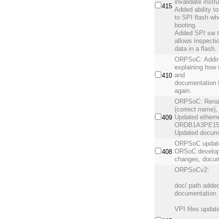
invalidate instr
415
Added ability t
to SPI flash w
booting.
Added SPI sw t
allows inspecti
data in a flash.
ORPSoC: Addin
explaining how 
and
410
documentation f
again.
ORPSoC: Renam
(correct name), 
Updated etherne
409
ORDB1A3PE1500
Updated docume
ORPSoC update 
ORSoC develop
408
changes, docum
ORPSoCv2:
doc/ path added
documentation. 
VPI files updat