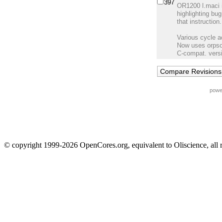
397
OR1200 l.maci i
highlighting bug
that instruction.
Various cycle 
Now uses orpso
C-compat. versi
powe
© copyright 1999-2026 OpenCores.org, equivalent to Oliscience, all 