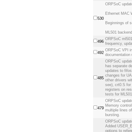
ORPSoC updat
Ethernet MAC W
530
Beginnings of s
ML501 backend 
ORPSoC ml501 
496
frequency, upd
ORPSoC VPI int
492
documentation 
ORPSoC update
has separate de
updates to fifo
changes for UA
485
other drivers wi
see), crt0.S fo
registers on re
tests for ML50
ORPSoC update 
Memory controll
479
multiple lines 
bursting.
ORPSoC updat
Added USER_
options to refe