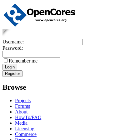
Username:
Password:
Remember me
Browse
Projects
Forums
About
HowTo/FAQ
Media
Licensing
Commerce
Partners