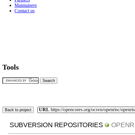
Maintainers
Contact us
Tools
URL
https://opencores.org/ocsvn/openrisc/openris
Back to project
SUBVERSION REPOSITORIES
OPENR