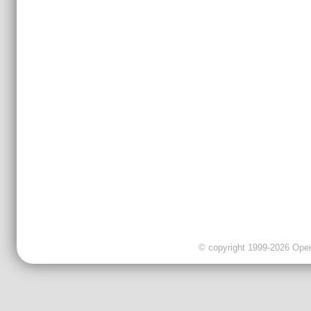
© copyright 1999-2026 OpenC