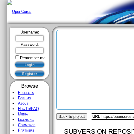
Username:
Password:
Remember me
Browse
Projects
Forums
About
HowTo/FAQ
Media
Back to project
URL
https://opencores.
Licensing
Commerce
SUBVERSION REPOSI
Partners