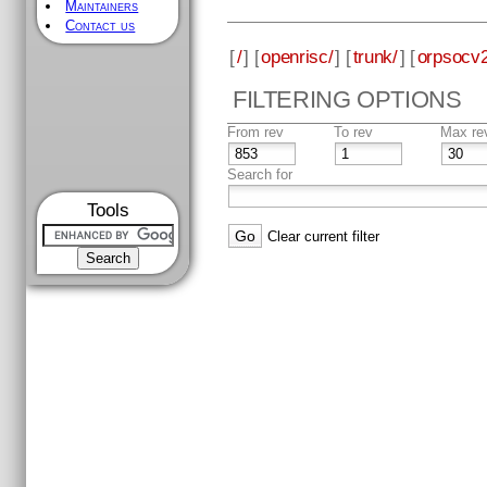
Maintainers
Contact us
[
/
] [
openrisc/
] [
trunk/
] [
orpsocv2
FILTERING OPTIONS
From rev
To rev
Max re
Search for
Tools
Clear current filter