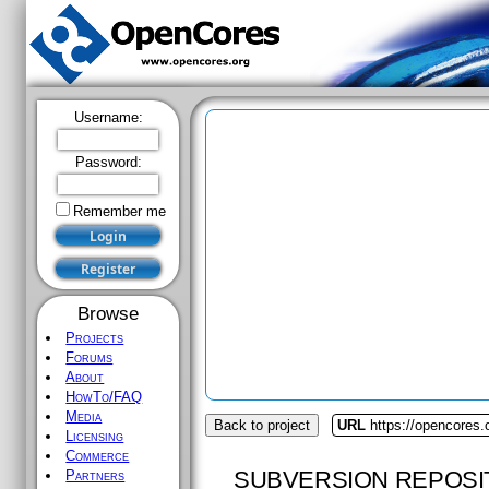
Username:
Password:
Remember me
Browse
Projects
Forums
About
HowTo/FAQ
Media
Back to project
URL
https://opencores.
Licensing
Commerce
SUBVERSION REPOSI
Partners