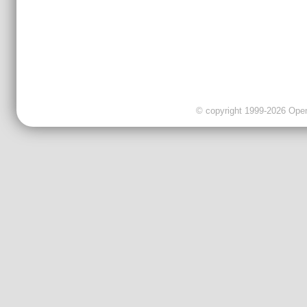
© copyright 1999-2026 OpenC