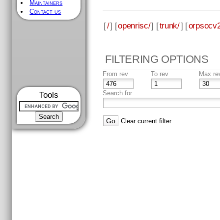
Maintainers
Contact us
[
/
] [
openrisc/
] [
trunk/
] [
orpsocv2
FILTERING OPTIONS
From rev
To rev
Max re
Search for
Tools
Clear current filter