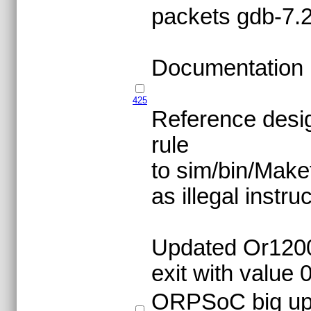
packets gdb-7.
Documentation 
425
Reference desig
rule
to sim/bin/Make
as illegal instru
Updated Or1200 
exit with value 0
ORPSoC big upgr