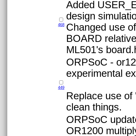
Added USER_EL
design simulatio
Changed use of
468
BOARD relative
ML501's board.
ORPSoC - or120
experimental ex
449
Replace use of "
clean things.
ORPSoC updat
OR1200 multiply