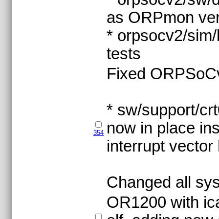
as ORPmon ver
* orpsocv2/sim/
tests
Fixed ORPSoCv2 
* sw/support/crt
now in place ins
354
interrupt vector
Changed all sys
OR1200 with ica