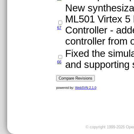
New synthesizabl
ML501 Virtex 5 
Controller - ad
67
controller from 
Fixed the simula
and supporting 
66
powered by:
WebSVN 2.1.0
© copyright 1999-2026 OpenC