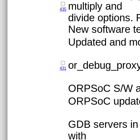
multiply and
435
divide options. 
New software tes
Updated and m
or_debug_proxy
431
ORPSoC S/W an
ORPSoC updat
GDB servers in
with