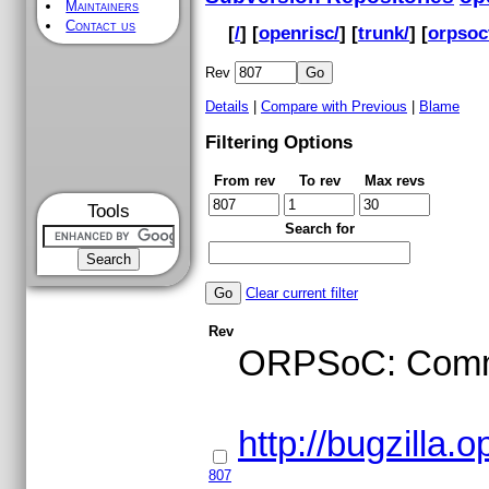
Maintainers
Contact us
[
/
] [
openrisc/
] [
trunk/
] [
orpsoc
Rev
Details
|
Compare with Previous
|
Blame
Filtering Options
From rev
To rev
Max revs
Tools
Search for
Clear current filter
Rev
ORPSoC: Commit
http://bugzilla
807