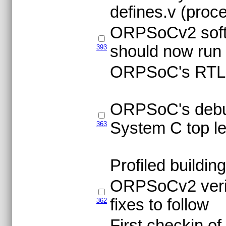
defines.v (proc
ORPSoCv2 softw
should now run 
393
ORPSoC's RTL co
ORPSoC's debug
System C top le
363
Profiled buildin
ORPSoCv2 verila
fixes to follow
362
First checkin o