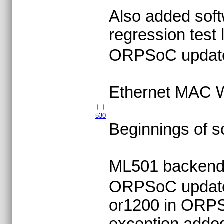
Also added soft
regression test l
ORPSoC updat
Ethernet MAC W
530
Beginnings of s
ML501 backend s
ORPSoC update -
or1200 in ORPSo
exception adde