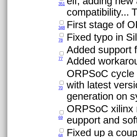
elf, adding new
351
compatibility..
First stage of
348
Fixed typo in S
78
Added support fo
Added workaroun
77
ORPSoC cycle a
with latest vers
70
generation on sy
ORPSoC xilinx 
eupport and sof
69
Fixed up a coup
68