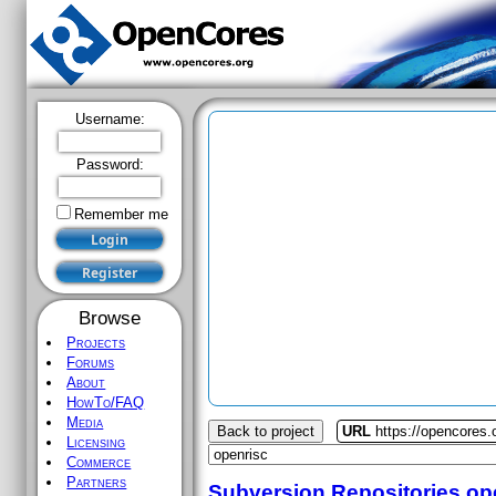
Username:
Password:
Remember me
Browse
Projects
Forums
About
HowTo/FAQ
Media
Back to project
URL
https://opencores.
Licensing
Commerce
Partners
Subversion Repositories
op