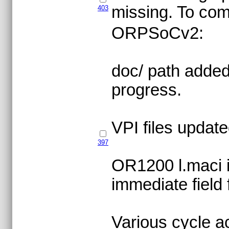
missing. To com
403
ORPSoCv2:
doc/ path added,
progress.
VPI files update
397
OR1200 l.maci in
immediate field f
Various cycle 