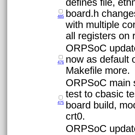
defines file, et
board.h changes
485
with multiple co
all registers on
ORPSoC update
now as default 
476
Makefile more.
ORPSoC main sim
test to cbasic t
board build, mod
475
crt0.
ORPSoC updat