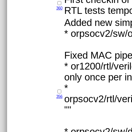
RTL tests tempo
360
Added new simp
* orpsocv2/sw
Fixed MAC pipe
* or1200/rtl/ve
only once per i
*
orpsocv2/rtl/v
356
""
* orpsocv2/sw/d