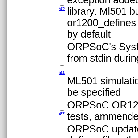
library. Ml501 b
502
or1200_defines 
by default
ORPSoC's Syst
from stdin durin
500
ML501 simulatio
be specified
ORPSoC OR1200 
tests, ammend
499
ORPSoC updates