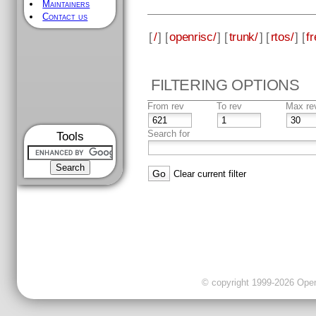
Maintainers
Contact us
[
/
] [
openrisc/
] [
trunk/
] [
rtos/
] [
fr
FILTERING OPTIONS
From rev
To rev
Max re
Search for
Tools
Clear current filter
© copyright 1999-2026 OpenC