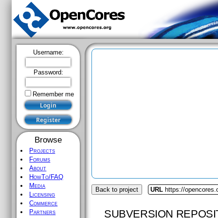
Username:
Password:
Remember me
Browse
Projects
Forums
About
HowTo/FAQ
Media
Back to project
URL
https://opencores.
Licensing
Commerce
SUBVERSION REPOSI
Partners