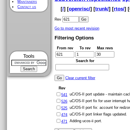
Maintainers
Contact us
[
/
] [
openrisc/
] [
trunk/
] [
rtos/
] [
Rev
Go to most recent revision
Filtering Options
From rev
To rev
Max revs
Tools
Search for
Clear current filter
Rev
uC/OS-II port update - maintain cac
541
uC/OS-II port fix for user interrupt h
526
uC/OS-II port fix: account for redzon
525
uC/OS-II port linker flags updated.
474
Adding ucos-ii port.
471