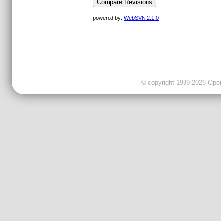
powered by:
WebSVN 2.1.0
© copyright 1999-2026 OpenC