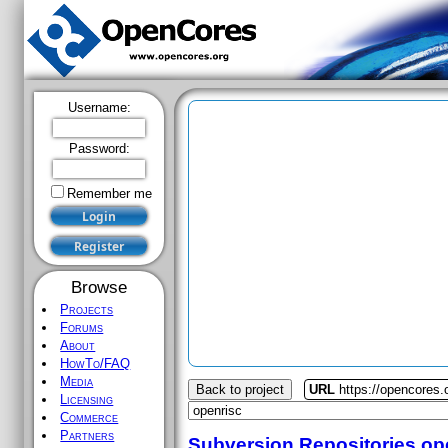
Username:
Password:
Remember me
Browse
Projects
Forums
About
HowTo/FAQ
Media
Back to project
URL
https://opencores.
Licensing
Commerce
Partners
Subversion Repositories
op