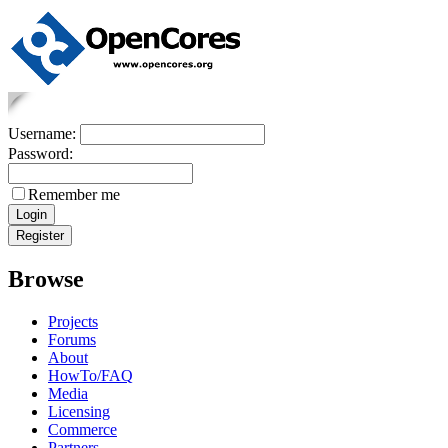
Username:
Password:
Remember me
Browse
Projects
Forums
About
HowTo/FAQ
Media
Licensing
Commerce
Partners