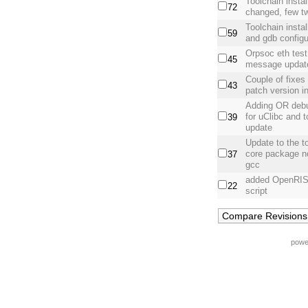
Toolchain instal
72
changed, few t
Toolchain insta
59
and gdb config
Orpsoc eth test 
45
message updat
Couple of fixe
43
patch version in
Adding OR debu
for uClibc and t
39
update
Update to the t
core package n
37
gcc
added OpenRISC 
22
script
powe