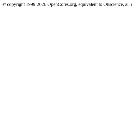
© copyright 1999-2026 OpenCores.org, equivalent to Oliscience, all 