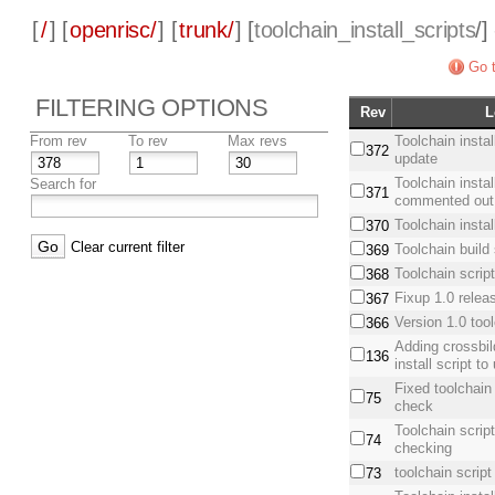
[
/
] [
openrisc/
] [
trunk/
] [
toolchain_install_scripts
/]
Go t
FILTERING OPTIONS
Rev
L
From rev
To rev
Max revs
Toolchain instal
372
update
Toolchain install
Search for
371
commented out 
Toolchain install
370
Clear current filter
Toolchain build 
369
Toolchain script
368
Fixup 1.0 relea
367
Version 1.0 too
366
Adding crossbil
136
install script t
Fixed toolchain
75
check
Toolchain scrip
74
checking
toolchain script 
73