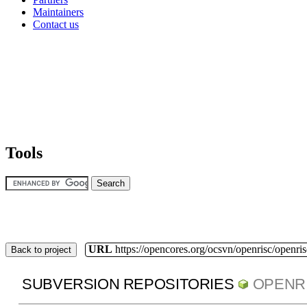
Maintainers
Contact us
Tools
URL
https://opencores.org/ocsvn/openrisc/openris
Back to project
SUBVERSION REPOSITORIES
OPENR