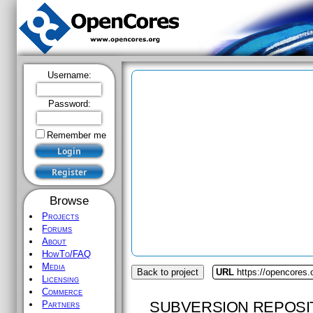
Username:
Password:
Remember me
Browse
Projects
Forums
About
HowTo/FAQ
Media
Back to project
URL
https://opencores.
Licensing
Commerce
SUBVERSION REPOSI
Partners