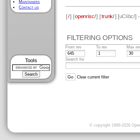
Maintainers
Contact us
[
/
] [
openrisc/
] [
trunk/
] [
uClibc
/] 
FILTERING OPTIONS
From rev
To rev
Max re
Search for
Tools
Clear current filter
© copyright 1999-2026 OpenC