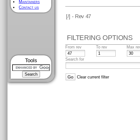
Maintainers
Contact us
[
/] - Rev 47
FILTERING OPTIONS
From rev
To rev
Max re
Search for
Tools
Clear current filter