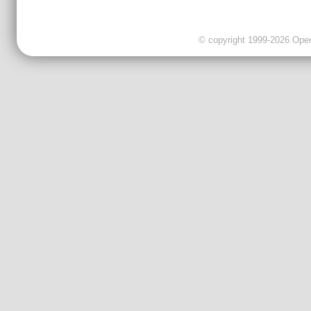
© copyright 1999-2026 OpenC