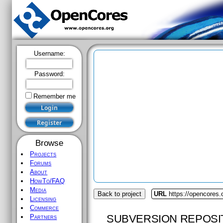
Username:
Password:
Remember me
Browse
Projects
Forums
About
HowTo/FAQ
Media
Back to project
URL
https://opencores.
Licensing
Commerce
SUBVERSION REPOSI
Partners