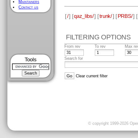
Maintainers
Contact us
[
/
] [
qaz_libs/
] [
trunk/
] [
PRBS/
] [
FILTERING OPTIONS
From rev
To rev
Max re
Search for
Tools
Clear current filter
© copyright 1999-2026 OpenC