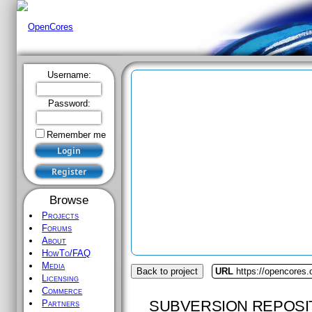
Username:
Password:
Remember me
Browse
Projects
Forums
About
HowTo/FAQ
Media
Back to project
URL
https://opencores.
Licensing
Commerce
SUBVERSION REPOSI
Partners