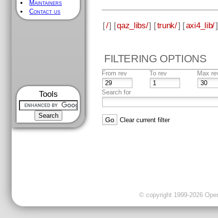
Maintainers
Contact us
[
/
] [
qaz_libs/
] [
trunk/
] [
axi4_lib/
]
FILTERING OPTIONS
From rev
To rev
Max re
Search for
Tools
Clear current filter
© copyright 1999-2026 OpenC