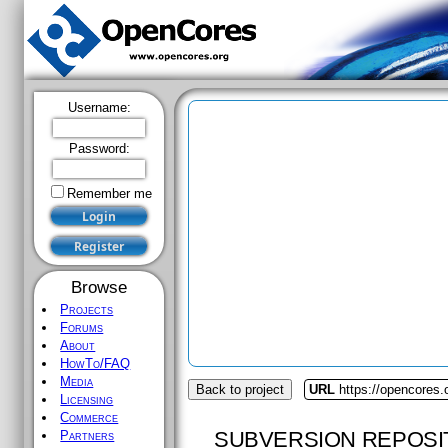
Username:
Password:
Remember me
Browse
Projects
Forums
About
HowTo/FAQ
Media
Back to project
URL
https://opencores.
Licensing
Commerce
SUBVERSION REPOSI
Partners