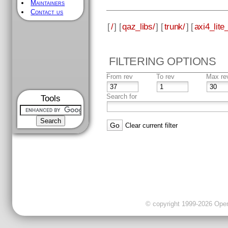
Maintainers
Contact us
[
/
] [
qaz_libs/
] [
trunk/
] [
axi4_lite_
FILTERING OPTIONS
From rev
To rev
Max re
Search for
Tools
Clear current filter
© copyright 1999-2026 OpenC