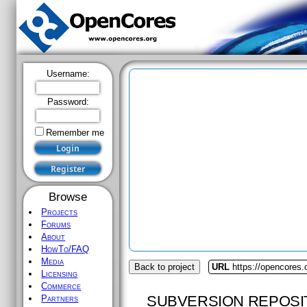
Username:
Password:
Remember me
Browse
Projects
Forums
About
HowTo/FAQ
Media
Back to project
URL
https://opencores.
Licensing
Commerce
SUBVERSION REPOSI
Partners