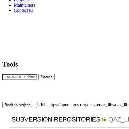
Maintainers
Contact us
Tools
URL
https://opencores.org/ocsvn/qaz_libs/qaz_lib
Back to project
SUBVERSION REPOSITORIES
QAZ_L