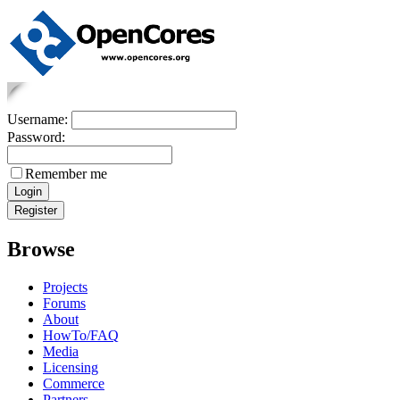
Username:
Password:
Remember me
Browse
Projects
Forums
About
HowTo/FAQ
Media
Licensing
Commerce
Partners