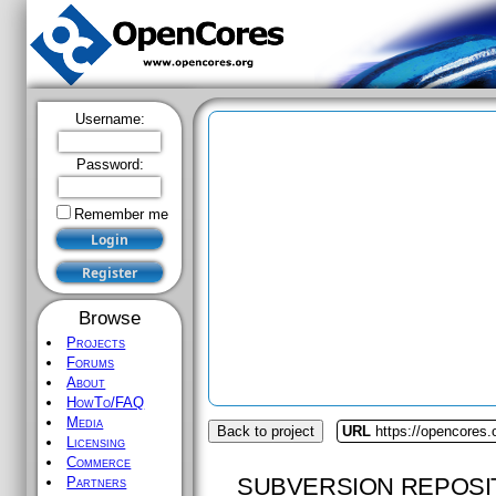
Username:
Password:
Remember me
Browse
Projects
Forums
About
HowTo/FAQ
Media
Back to project
URL
https://opencores.
Licensing
Commerce
SUBVERSION REPOSI
Partners