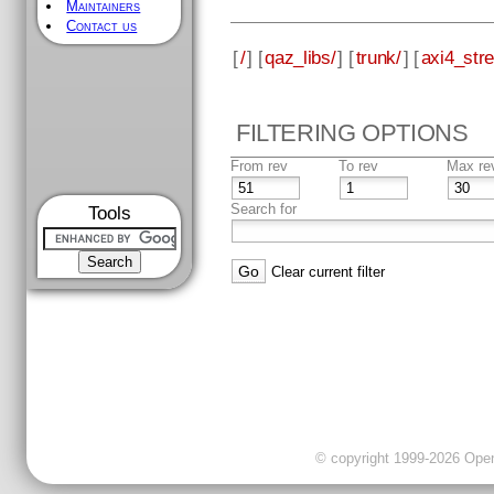
Maintainers
Contact us
[
/
] [
qaz_libs/
] [
trunk/
] [
axi4_str
FILTERING OPTIONS
From rev
To rev
Max re
Search for
Tools
Clear current filter
© copyright 1999-2026 OpenC