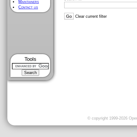
Maintainers
Contact us
Clear current filter
Tools
© copyright 1999-2026 OpenC