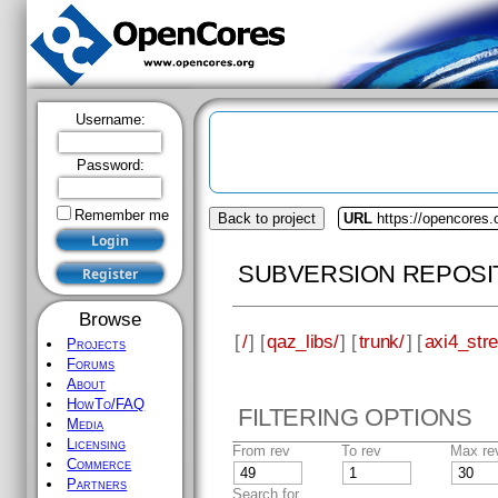
Username:
Password:
Remember me
Back to project
URL
https://opencores.
SUBVERSION REPOSI
Browse
[
/
] [
qaz_libs/
] [
trunk/
] [
axi4_str
Projects
Forums
About
HowTo/FAQ
FILTERING OPTIONS
Media
Licensing
From rev
To rev
Max re
Commerce
Partners
Search for