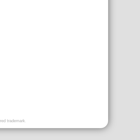
ered trademark.