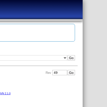
Rev
VN 2.1.0