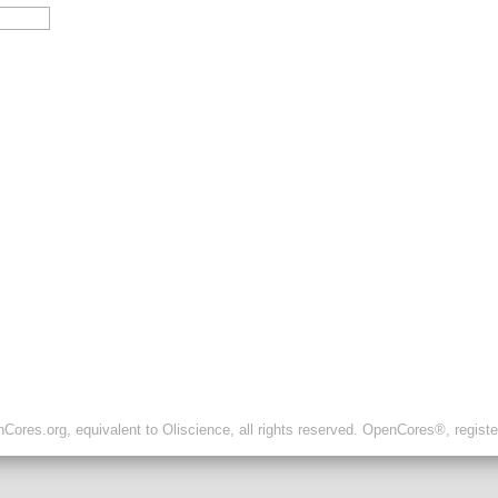
ores.org, equivalent to Oliscience, all rights reserved. OpenCores®, regist