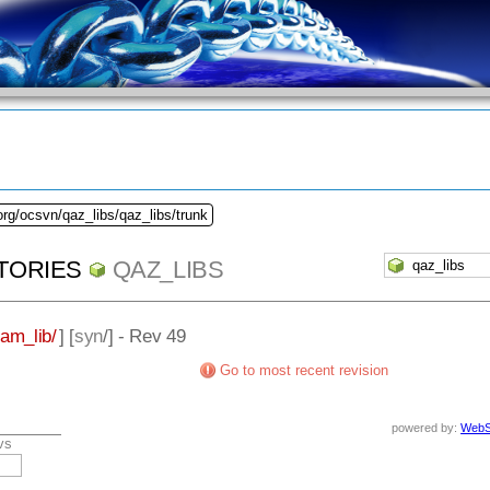
org/ocsvn/qaz_libs/qaz_libs/trunk
TORIES
QAZ_LIBS
eam_lib/
] [
syn
/] - Rev 49
Go to most recent revision
powered by:
WebS
vs