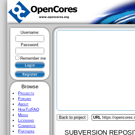
Username:
Password:
Remember me
Browse
Projects
Forums
About
HowTo/FAQ
Media
Back to project
URL
https://opencores.
Licensing
Commerce
SUBVERSION REPOSI
Partners