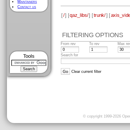
Maintainers
Contact us
[
/
] [
qaz_libs/
] [
trunk/
] [
axis_vid
FILTERING OPTIONS
From rev
To rev
Max re
Search for
Tools
Clear current filter
© copyright 1999-2026 OpenC