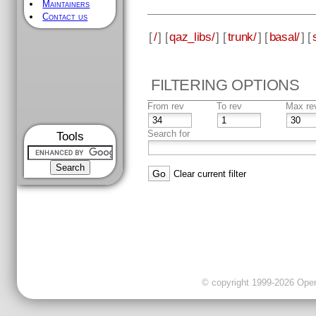
Maintainers
Contact us
[
/
] [
qaz_libs/
] [
trunk/
] [
basal/
] [
FILTERING OPTIONS
From rev
To rev
Max re
Search for
Tools
Clear current filter
© copyright 1999-2026 OpenC