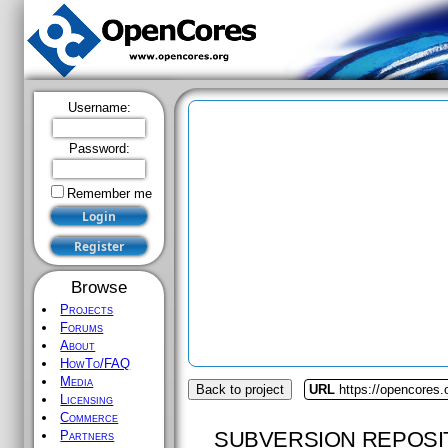
Username:
Password:
Remember me
Browse
Projects
Forums
About
HowTo/FAQ
Media
Back to project
URL
https://opencores.
Licensing
Commerce
SUBVERSION REPOSI
Partners