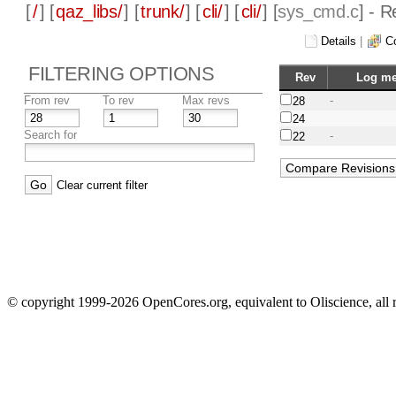
[
/
] [
qaz_libs/
] [
trunk/
] [
cli/
] [
cli/
] [
sys_cmd.c
] - 
Details
|
C
FILTERING OPTIONS
Rev
Log m
From rev
To rev
Max revs
-
28
24
Search for
-
22
Clear current filter
© copyright 1999-2026 OpenCores.org, equivalent to Oliscience, all 