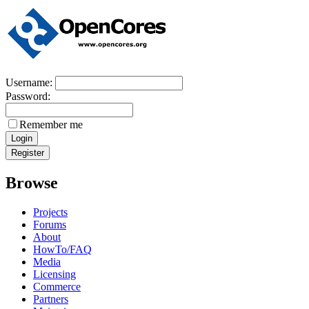
Username:
Password:
Remember me
Browse
Projects
Forums
About
HowTo/FAQ
Media
Licensing
Commerce
Partners