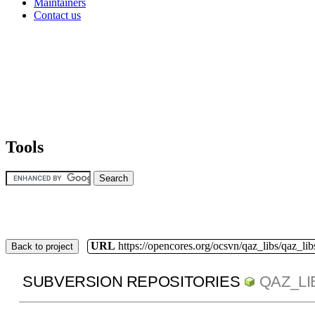
Maintainers
Contact us
Tools
URL
https://opencores.org/ocsvn/qaz_libs/qaz_lib
Back to project
SUBVERSION REPOSITORIES
QAZ_LI