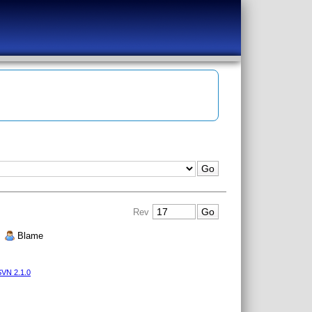
Rev
|
Blame
VN 2.1.0