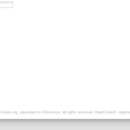
ores.org, equivalent to Oliscience, all rights reserved. OpenCores®, regist