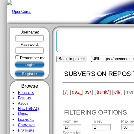
Username:
Password:
Remember me
Back to project
URL
https://opencores.
SUBVERSION REPOSI
Browse
[
/
] [
qaz_libs/
] [
trunk/
] [
cli/
] [
mem
Projects
Forums
About
HowTo/FAQ
FILTERING OPTIONS
Media
Licensing
From rev
To rev
Max re
Commerce
Partners
Search for