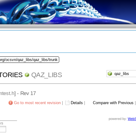
org/ocsvn/qaz_libs/qaz_libs/trunk
TORIES
QAZ_LIBS
test.h
] - Rev 17
Go to most recent revision
|
Details
|
Compare with Previous
powered by:
WebS
vs