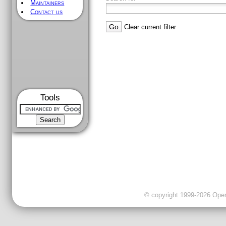
Maintainers
Contact us
Clear current filter
Tools
© copyright 1999-2026 OpenC