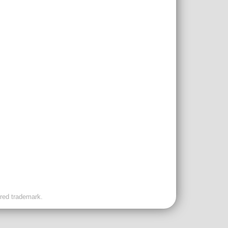
ered trademark.