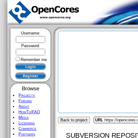
Username:
Password:
Remember me
Browse
Projects
Forums
About
HowTo/FAQ
Media
Back to project
URL
https://opencores.
Licensing
Commerce
SUBVERSION REPOSI
Partners