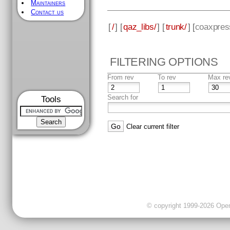
Maintainers
Contact us
[
/
] [
qaz_libs/
] [
trunk/
] [
coaxpres
FILTERING OPTIONS
From rev
To rev
Max re
Search for
Tools
Clear current filter
© copyright 1999-2026 OpenC