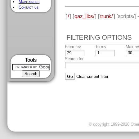
Maintainers
Contact us
[
/
] [
qaz_libs/
] [
trunk/
] [
scripts
/]
FILTERING OPTIONS
From rev
To rev
Max re
Search for
Tools
Clear current filter
© copyright 1999-2026 OpenC