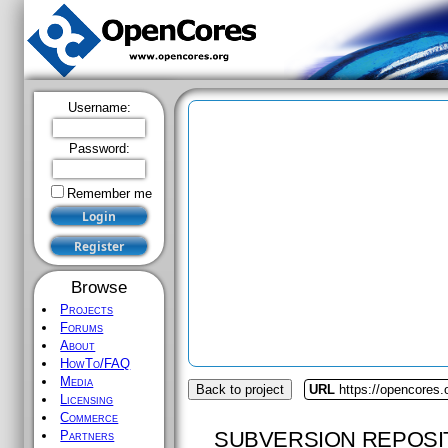
Username:
Password:
Remember me
Browse
Projects
Forums
About
HowTo/FAQ
Media
Back to project
URL
https://opencores.
Licensing
Commerce
SUBVERSION REPOSI
Partners