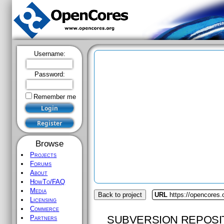
Username:
Password:
Remember me
Browse
Projects
Forums
About
HowTo/FAQ
Media
Back to project
URL
https://opencores.
Licensing
Commerce
SUBVERSION REPOSI
Partners