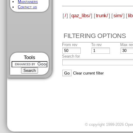
Maintainers
Contact us
[
/
] [
qaz_libs/
] [
trunk/
] [
sim/
] [
li
FILTERING OPTIONS
From rev
To rev
Max re
Search for
Tools
Clear current filter
© copyright 1999-2026 OpenC