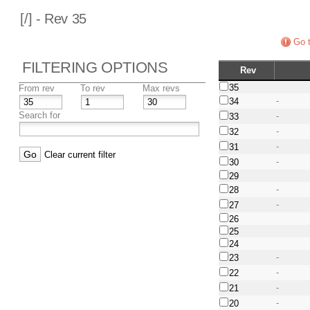
[
/] - Rev 35
Go t
FILTERING OPTIONS
Rev
35
From rev
To rev
Max revs
-
34
Search for
-
33
-
32
-
31
Clear current filter
-
30
29
-
28
-
27
26
25
24
-
23
-
22
-
21
-
20