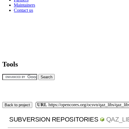
Maintainers
Contact us
Tools
URL
https://opencores.org/ocsvn/qaz_libs/qaz_lib
Back to project
SUBVERSION REPOSITORIES
QAZ_LI