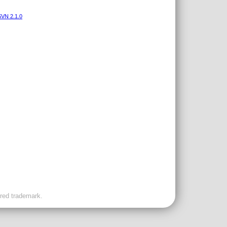
VN 2.1.0
ered trademark.