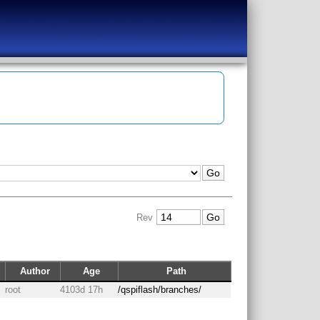
Rev
Author
Age
Path
root
4103d 17h
/qspiflash/branches/