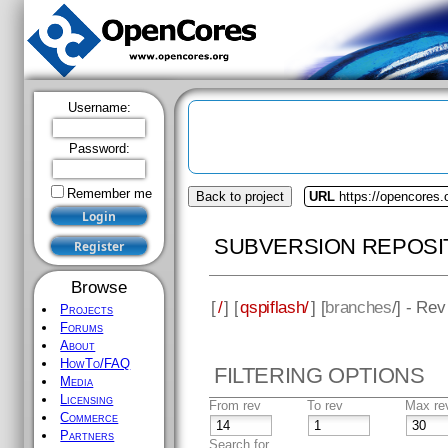
Username:
Password:
Remember me
Back to project
URL
https://opencores.
SUBVERSION REPOSI
Browse
[
/
] [
qspiflash/
] [
branches
/] - Rev
Projects
Forums
About
HowTo/FAQ
FILTERING OPTIONS
Media
Licensing
From rev
To rev
Max re
Commerce
Partners
Search for