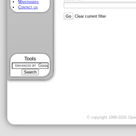
Maintainers
Contact us
Clear current filter
Tools
© copyright 1999-2026 OpenC