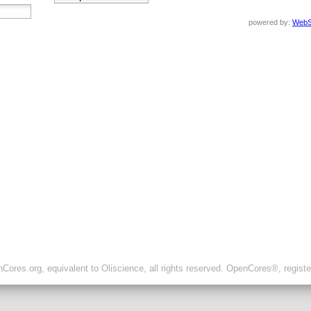
powered by:
WebS
ores.org, equivalent to Oliscience, all rights reserved. OpenCores®, regist