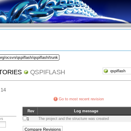
org/ocsvn/qspiflash/qspiflash/trunk
TORIES
QSPIFLASH
 14
Go to most recent revision
Rev
Log message
vs
The project and the structure was created
1