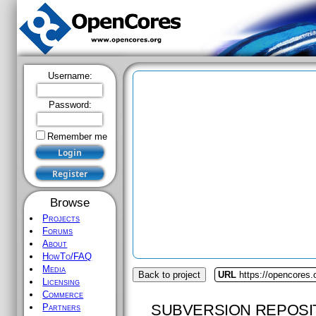
Username:
Password:
Remember me
Browse
Projects
Forums
About
HowTo/FAQ
Media
Back to project
URL
https://opencores.
Licensing
Commerce
SUBVERSION REPOSI
Partners