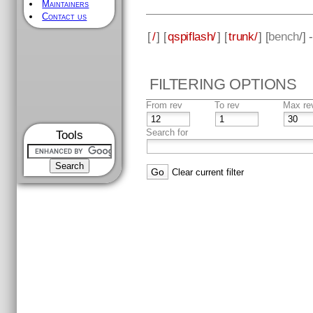
Maintainers
Contact us
[
/
] [
qspiflash/
] [
trunk/
] [
bench
/]
FILTERING OPTIONS
From rev
To rev
Max re
Search for
Tools
Clear current filter