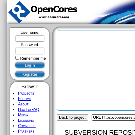
Username:
Password:
Remember me
Browse
Projects
Forums
About
HowTo/FAQ
Media
Back to project
URL
https://opencores.
Licensing
Commerce
SUBVERSION REPOSI
Partners