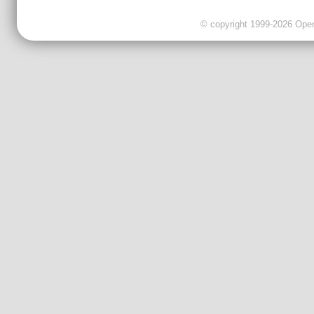
© copyright 1999-2026 OpenC