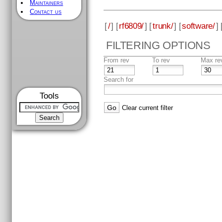
Maintainers
Contact us
[
/
] [
rf6809/
] [
trunk/
] [
software/
] 
FILTERING OPTIONS
From rev
To rev
Max re
Search for
Tools
Clear current filter