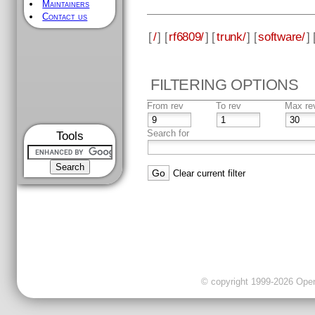
Maintainers
Contact us
[
/
] [
rf6809/
] [
trunk/
] [
software/
] 
FILTERING OPTIONS
From rev
To rev
Max re
Search for
Tools
Clear current filter
© copyright 1999-2026 OpenC