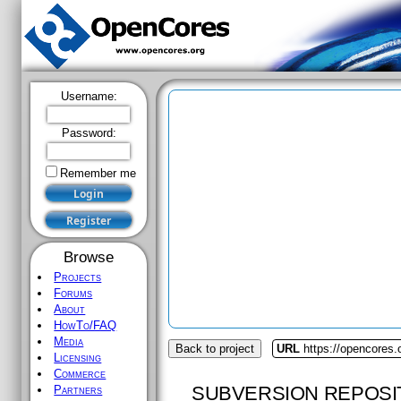
Username:
Password:
Remember me
Browse
Projects
Forums
About
HowTo/FAQ
Media
Back to project
URL
https://opencores.
Licensing
Commerce
SUBVERSION REPOSI
Partners