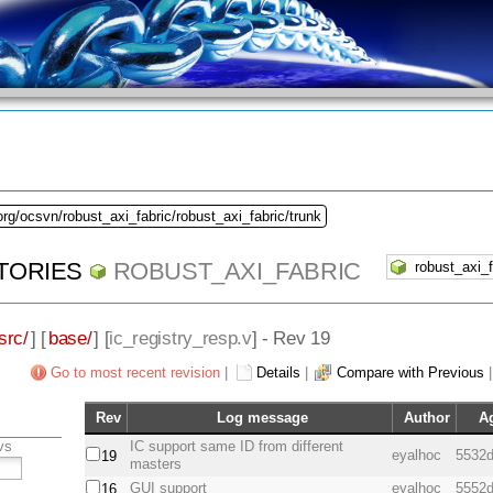
org/ocsvn/robust_axi_fabric/robust_axi_fabric/trunk
TORIES
ROBUST_AXI_FABRIC
src/
] [
base/
] [
ic_registry_resp.v
] - Rev 19
Go to most recent revision
|
Details
|
Compare with Previous
Rev
Log message
Author
A
vs
IC support same ID from different
eyalhoc
5532d
19
masters
GUI support
eyalhoc
5552d
16