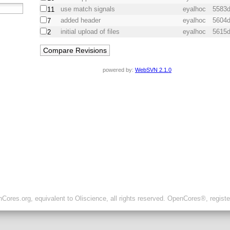
use match signals
eyalhoc
5583d
11
added header
eyalhoc
5604d
7
initial upload of files
eyalhoc
5615d
2
powered by:
WebSVN 2.1.0
ores.org, equivalent to Oliscience, all rights reserved. OpenCores®, regist