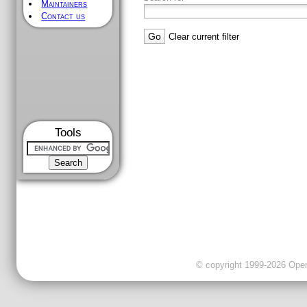
Maintainers
Contact us
Clear current filter
Tools
© copyright 1999-2026 OpenC