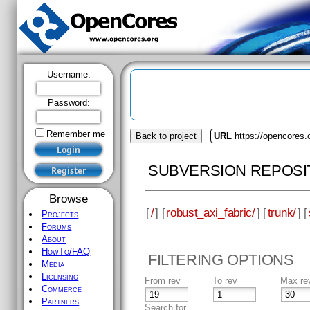
Username:
Password:
Remember me
Back to project
URL
https://opencores.
SUBVERSION REPOSI
Browse
[
/
] [
robust_axi_fabric/
] [
trunk/
] [
Projects
Forums
About
HowTo/FAQ
FILTERING OPTIONS
Media
Licensing
From rev
To rev
Max re
Commerce
Partners
Search for