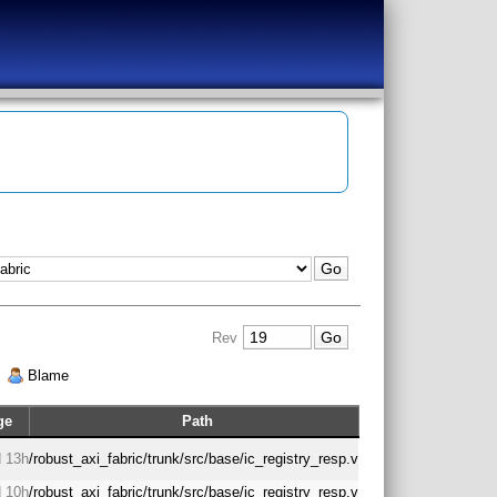
Rev
|
Blame
ge
Path
 13h
/robust_axi_fabric/trunk/src/base/ic_registry_resp.v
 10h
/robust_axi_fabric/trunk/src/base/ic_registry_resp.v