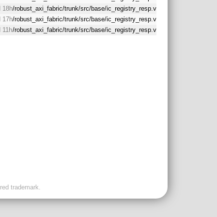
 18h
/robust_axi_fabric/trunk/src/base/ic_registry_resp.v
 17h
/robust_axi_fabric/trunk/src/base/ic_registry_resp.v
 11h
/robust_axi_fabric/trunk/src/base/ic_registry_resp.v
ered trademark.