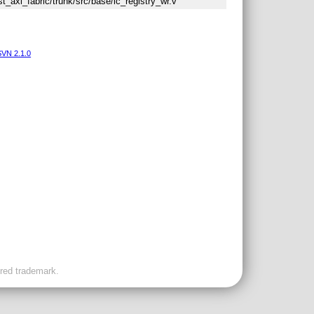
st_axi_fabric/trunk/src/base/ic_registry_wr.v
VN 2.1.0
ered trademark.