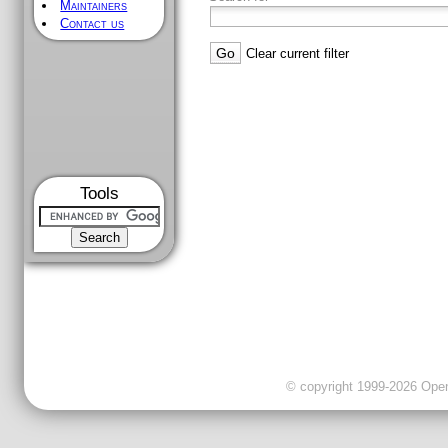
Maintainers
Contact us
Clear current filter
Tools
© copyright 1999-2026 OpenC