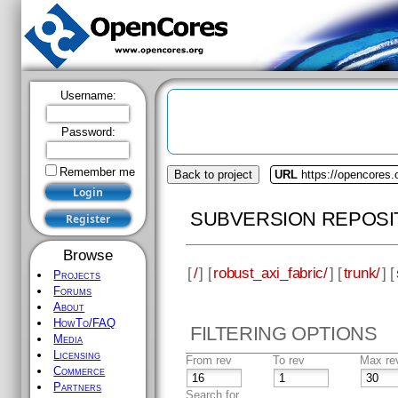
Username:
Password:
Remember me
Back to project
URL
https://opencores.
SUBVERSION REPOSI
Browse
[
/
] [
robust_axi_fabric/
] [
trunk/
] [
Projects
Forums
About
HowTo/FAQ
FILTERING OPTIONS
Media
Licensing
From rev
To rev
Max re
Commerce
Partners
Search for