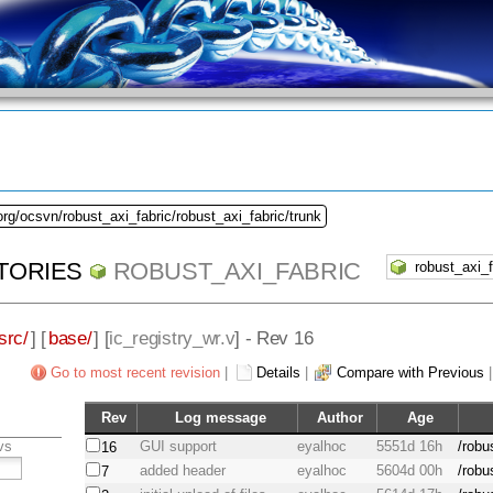
org/ocsvn/robust_axi_fabric/robust_axi_fabric/trunk
TORIES
ROBUST_AXI_FABRIC
src/
] [
base/
] [
ic_registry_wr.v
] - Rev 16
Go to most recent revision
|
Details
|
Compare with Previous
Rev
Log message
Author
Age
vs
GUI support
eyalhoc
5551d 16h
/robu
16
added header
eyalhoc
5604d 00h
/robu
7