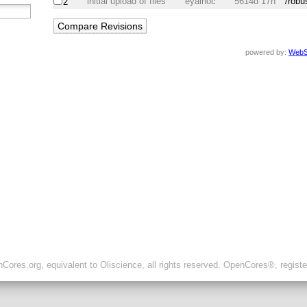
initial upload of files
eyalhoc
5614d 17h
/robu
2
powered by:
WebS
ores.org, equivalent to Oliscience, all rights reserved. OpenCores®, regist