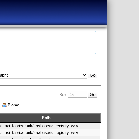
Rev
|
Blame
Path
st_axi_fabric/trunk/src/base/ic_registry_wr.v
st_axi_fabric/trunk/src/base/ic_registry_wr.v