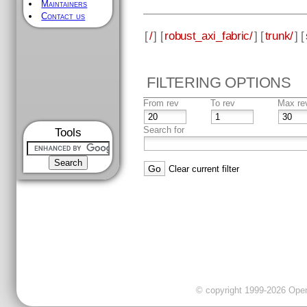
Maintainers
Contact us
[
/
] [
robust_axi_fabric/
] [
trunk/
] [
FILTERING OPTIONS
From rev
To rev
Max re
Search for
Tools
Clear current filter
© copyright 1999-2026 OpenC