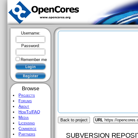
Username:
Password:
Remember me
Browse
Projects
Forums
About
HowTo/FAQ
Media
Back to project
URL
https://opencores.
Licensing
Commerce
SUBVERSION REPOSI
Partners