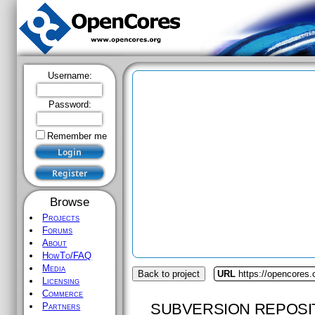
Username:
Password:
Remember me
Browse
Projects
Forums
About
HowTo/FAQ
Media
Back to project
URL
https://opencores.
Licensing
Commerce
SUBVERSION REPOSI
Partners