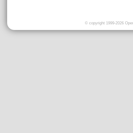
© copyright 1999-2026 OpenC