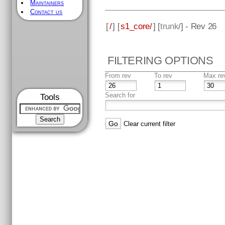
Maintainers
Contact us
[
/
] [
s1_core/
] [
trunk
/] - Rev 26
FILTERING OPTIONS
From rev
To rev
Max re
Search for
Tools
Clear current filter