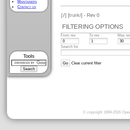
Maintainers
Contact us
[
/
] [
trunk
/] - Rev 0
FILTERING OPTIONS
From rev
To rev
Max re
Search for
Tools
Clear current filter
© copyright 1999-2026 OpenC