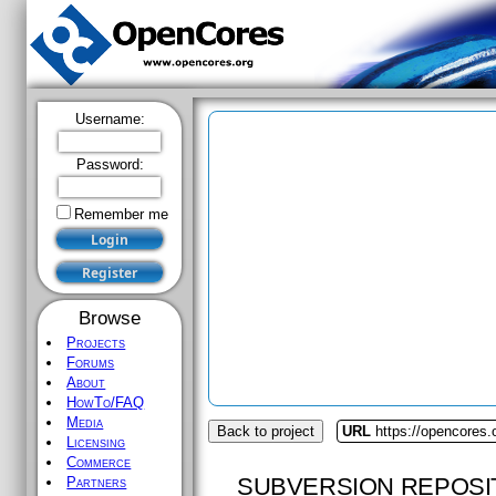
Username:
Password:
Remember me
Browse
Projects
Forums
About
HowTo/FAQ
Media
Back to project
URL
https://opencores.
Licensing
Commerce
SUBVERSION REPOSI
Partners