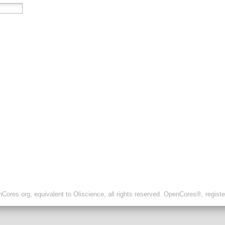
ores.org, equivalent to Oliscience, all rights reserved. OpenCores®, regist