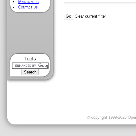
Maintainers
Contact us
Clear current filter
Tools
© copyright 1999-2026 OpenC