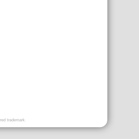
ered trademark.