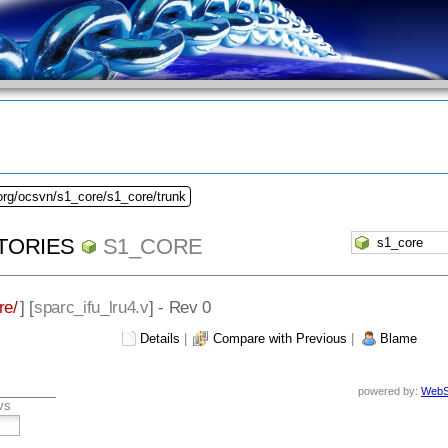
org/ocsvn/s1_core/s1_core/trunk
TORIES
S1_CORE
re/
] [
sparc_ifu_lru4.v
] - Rev 0
Details
|
Compare with Previous
|
Blame
powered by:
WebS
vs