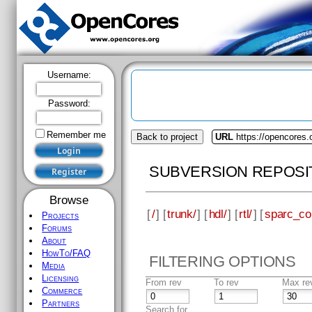
Username:
Password:
Remember me
Back to project
URL
https://opencores.
SUBVERSION REPOSI
Browse
[
/
] [
trunk/
] [
hdl/
] [
rtl/
] [
sparc_co
Projects
Forums
About
HowTo/FAQ
FILTERING OPTIONS
Media
Licensing
From rev
To rev
Max re
Commerce
Partners
Search for