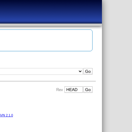
Rev
VN 2.1.0