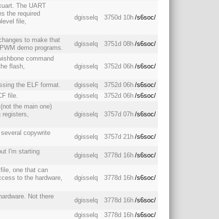
txuart. The UART
es the required
dgisselq
3750d 10h
/s6soc/
level file,
changes to make that
dgisselq
3751d 08h
/s6soc/
nd PWM demo programs.
d wishbone command
the flash,
dgisselq
3752d 06h
/s6soc/
essing the ELF format.
dgisselq
3752d 06h
/s6soc/
F file.
dgisselq
3752d 06h
/s6soc/
 (not the main one)
 registers,
dgisselq
3757d 07h
/s6soc/
 several copywrite
dgisselq
3757d 21h
/s6soc/
but I'm starting
dgisselq
3778d 16h
/s6soc/
file, one that can
access to the hardware,
dgisselq
3778d 16h
/s6soc/
 hardware. Not there
dgisselq
3778d 16h
/s6soc/
dgisselq
3778d 16h
/s6soc/