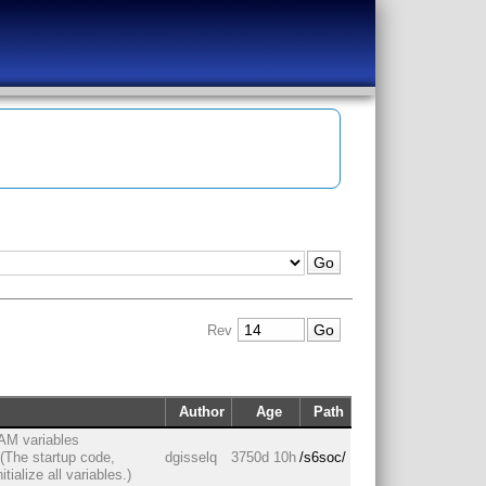
Rev
Author
Age
Path
 RAM variables
. (The startup code,
dgisselq
3750d 10h
/s6soc/
ialize all variables.)