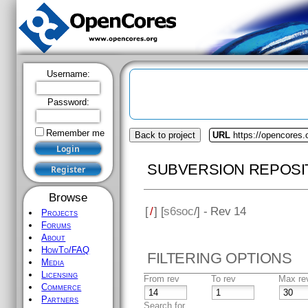
Username:
Password:
Remember me
Back to project
URL
https://opencores
SUBVERSION REPOSI
Browse
[
/
] [
s6soc
/] - Rev 14
Projects
Forums
About
HowTo/FAQ
FILTERING OPTIONS
Media
Licensing
From rev
To rev
Max re
Commerce
Partners
Search for