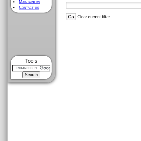
Maintainers
Contact us
Clear current filter
Tools