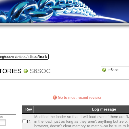
.org/ocsvn/s6soc/s6soc/trunk
TORIES
S6SOC
Go to most recent revision
Rev
Log message
vs
Modified the loader so that it will load even if there are
in the load, just as long as they aren't anything but zero
14
however, doesn't clear memory to match--so be sure to init