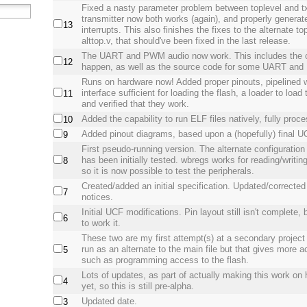
Fixed a nasty parameter problem between toplevel and 
transmitter now both works (again), and properly generat
13
interrupts. This also finishes the fixes to the alternate top
alttop.v, that should've been fixed in the last release.
The UART and PWM audio now work. This includes the 
12
happen, as well as the source code for some UART a
Runs on hardware now! Added proper pinouts, pipeline
interface sufficient for loading the flash, a loader to load 
11
and verified that they work.
Added the capability to run ELF files natively, fully proc
10
Added pinout diagrams, based upon a (hopefully) final UC
9
First pseudo-running version. The alternate configuration
has been initially tested. wbregs works for reading/writing
8
so it is now possible to test the peripherals.
Created/added an initial specification. Updated/corrected
7
notices.
Initial UCF modifications. Pin layout still isn't complete, 
6
to work it.
These two are my first attempt(s) at a secondary project 
run as an alternate to the main file but that gives more 
5
such as programming access to the flash.
Lots of updates, as part of actually making this work on
4
yet, so this is still pre-alpha.
Updated date.
3